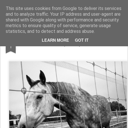
Thibaut Barguil
Photos
This site uses cookies from Google to deliver its services
and to analyze traffic. Your IP address and user-agent are
Home
shared with Google along with performance and security
metrics to ensure quality of service, generate usage
statistics, and to detect and address abuse.
DEC
LEARN MORE
GOT IT
équiadapt
1