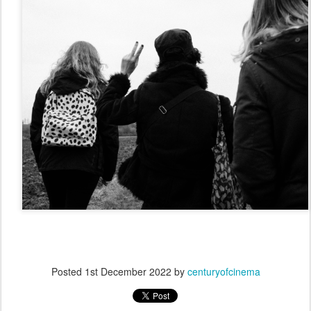
Posted
1st December 2022
by
centuryofcinema